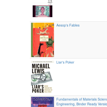
Aesop's Fables
Liar's Poker
Fundamentals of Materials Scien
Engineering, Binder Ready Versio