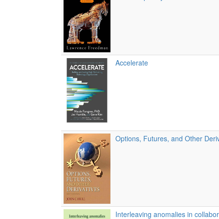
Accelerate
Options, Futures, and Other Deri
Interleaving anomalies in collabor