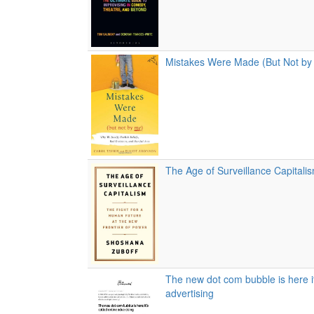
Mistakes Were Made (But Not by
The Age of Surveillance Capitali
The new dot com bubble is here it
advertising