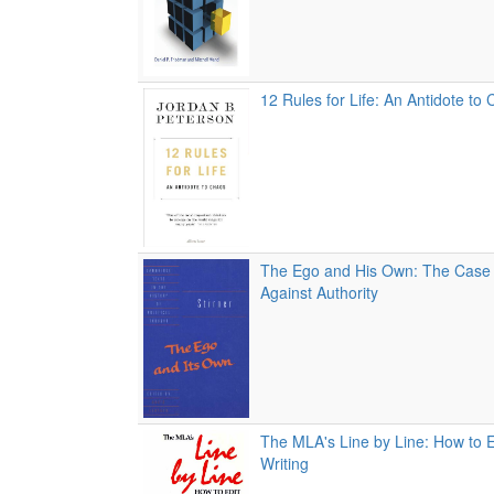
12 Rules for Life: An Antidote to
The Ego and His Own: The Case o
Against Authority
The MLA's Line by Line: How to 
Writing