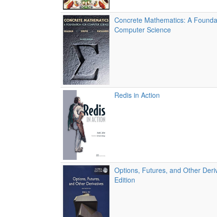
Concrete Mathematics: A Foundat
Computer Science
Redis in Action
Options, Futures, and Other Deriv
Edition