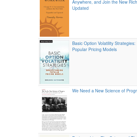
Anywhere, and Join the New Ric
Updated
Basic Option Volatility Strategies
Popular Pricing Models
We Need a New Science of Prog