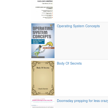
Operating System Concepts
Body Of Secrets
Doomsday prepping for less crazy