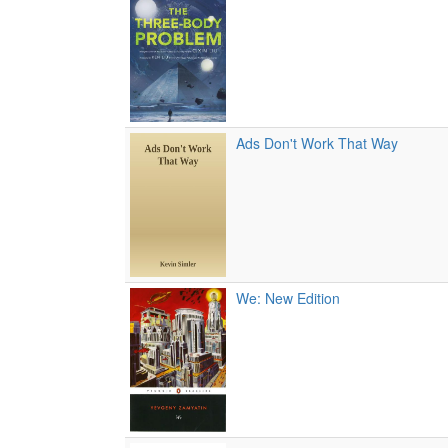
Ads Don't Work That Way
We: New Edition