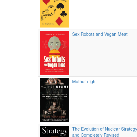
Sex Robots and Vegan Meat
Mother night
The Evolution of Nuclear Strateg
and Completely Revised