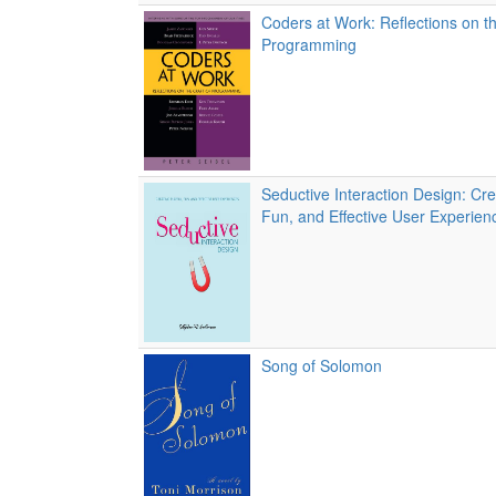
Coders at Work: Reflections on th
Programming
Seductive Interaction Design: Crea
Fun, and Effective User Experien
Song of Solomon