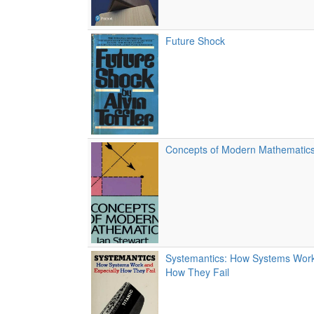
Future Shock
Concepts of Modern Mathematic
Systemantics: How Systems Work
How They Fail