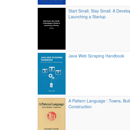
Start Small, Stay Small: A Develo
Launching a Startup
Java Web Scraping Handbook
A Pattern Language : Towns, Buil
Construction