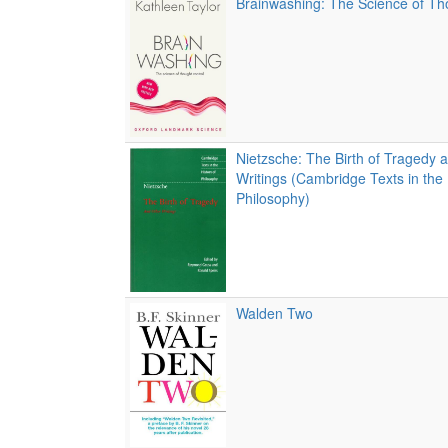
Brainwashing: The Science of Th
Nietzsche: The Birth of Tragedy 
Writings (Cambridge Texts in the 
Philosophy)
Walden Two