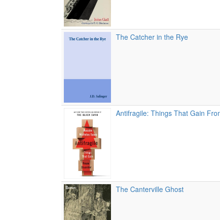
The Catcher in the Rye
Antifragile: Things That Gain Fr
The Canterville Ghost