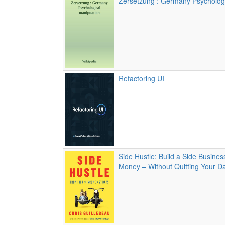
Zersetzung : Germany Psycholog
Refactoring UI
Side Hustle: Build a Side Busine
Money – Without Quitting Your D