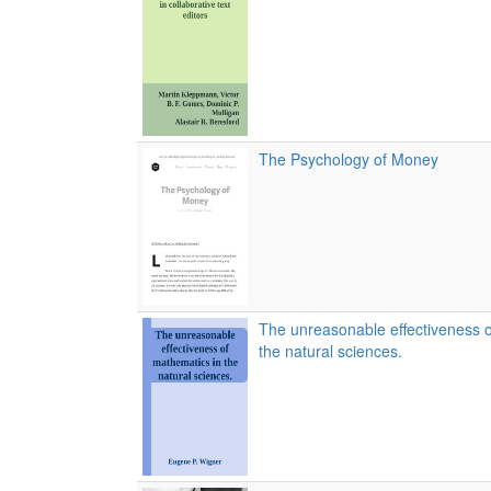
The Psychology of Money
The unreasonable effectiveness o
the natural sciences.