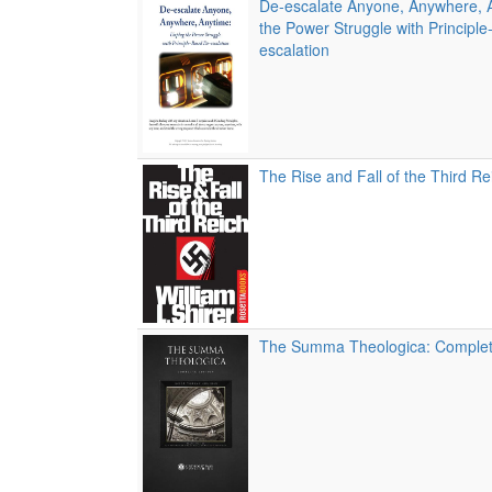
De-escalate Anyone, Anywhere, 
the Power Struggle with Principl
escalation
The Rise and Fall of the Third Re
The Summa Theologica: Complete