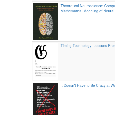
Theoretical Neuroscience: Compu
Mathematical Modeling of Neura
Timing Technology: Lessons Fr
It Doesn't Have to Be Crazy at W