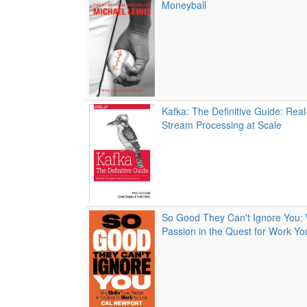
Moneyball
Kafka: The Definitive Guide: Rea
Stream Processing at Scale
So Good They Can't Ignore You: 
Passion in the Quest for Work Y