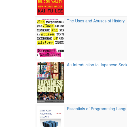
The Uses and Abuses of History
An Introduction to Japanese Socie
Essentials of Programming Lang