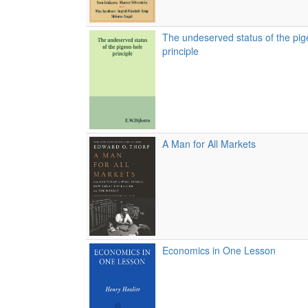
The undeserved status of the pig
principle
A Man for All Markets
Economics in One Lesson