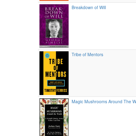
Breakdown of Will
Tribe of Mentors
Magic Mushrooms Around The W