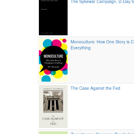
The Sykewar Campaign, D-Day t
Monoculture: How One Story is 
Everything
The Case Against the Fed