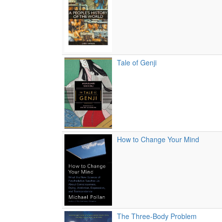
Tale of Genji
How to Change Your Mind
The Three-Body Problem