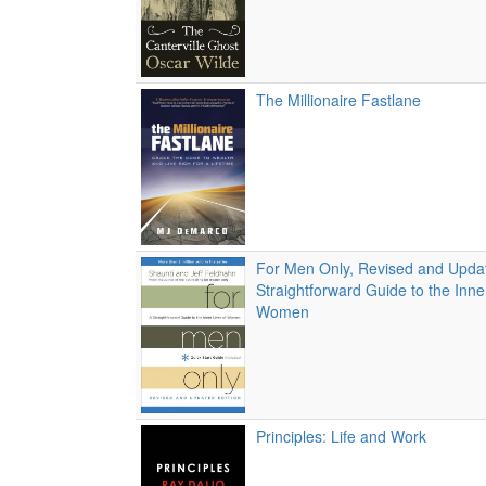
The Millionaire Fastlane
For Men Only, Revised and Updat
Straightforward Guide to the Inne
Women
Principles: Life and Work