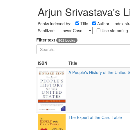
Arjun Srivastava's L
Books indexed by:
Title
Author
Index str
Sanitizer:
Use stemming
Filter text
902 books
ISBN
Title
A People's History of the United 
The Expert at the Card Table