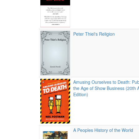
Peter Thiel's Religion
Amusing Ourselves to Death: Publ
the Age of Show Business (20th 
Edition)
A Peoples History of the World