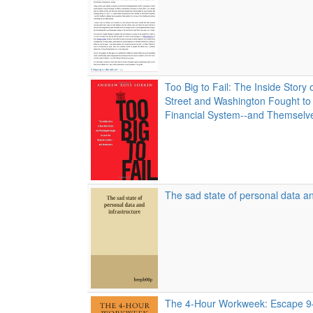
Too Big to Fail: The Inside Story
Street and Washington Fought to
Financial System--and Themselv
The sad state of personal data an
The 4-Hour Workweek: Escape 9–