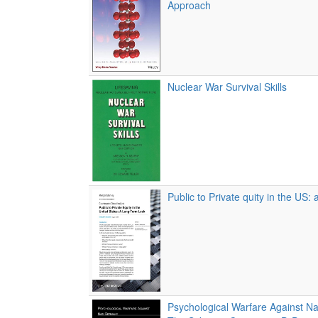
Approach
Nuclear War Survival Skills
Public to Private quity in the US: 
Psychological Warfare Against N