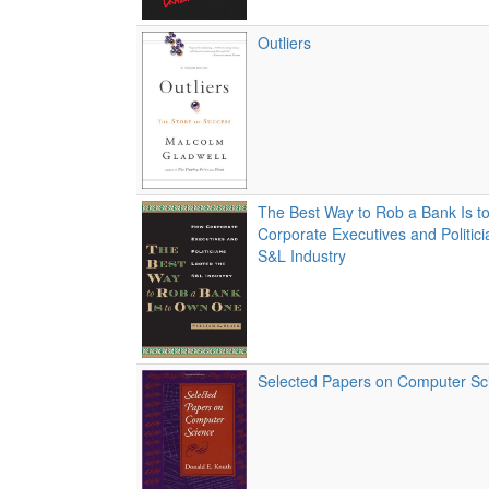
Outliers
The Best Way to Rob a Bank Is 
Corporate Executives and Politic
S&L Industry
Selected Papers on Computer Sc