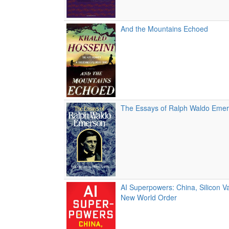
And the Mountains Echoed
The Essays of Ralph Waldo Eme
AI Superpowers: China, Silicon Va
New World Order