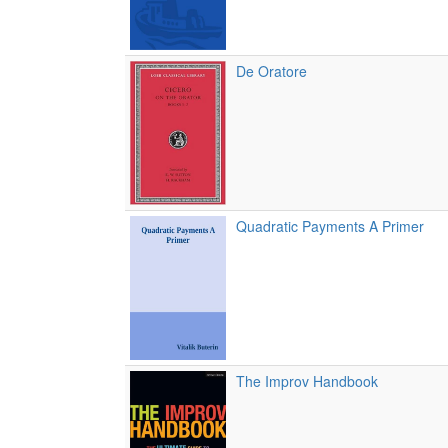
De Oratore
Quadratic Payments A Primer
The Improv Handbook