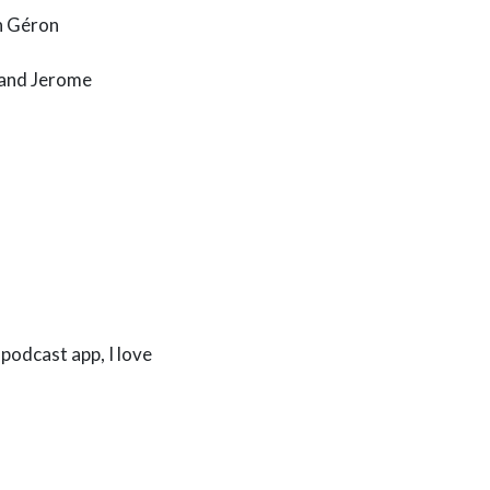
n Géron
, and Jerome
podcast app, I love