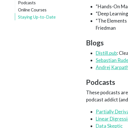
Podcasts
“Hands-On Mach
Online Courses
“Deep Learning
Staying Up-to-Date
“The Elements o
Friedman
Blogs
Distill.pub
: Cle
Sebastian Rude
Andrej Karpath
Podcasts
These podcasts are 
podcast addict (an
Partially Deriv
Linear Digress
Data Skeptic