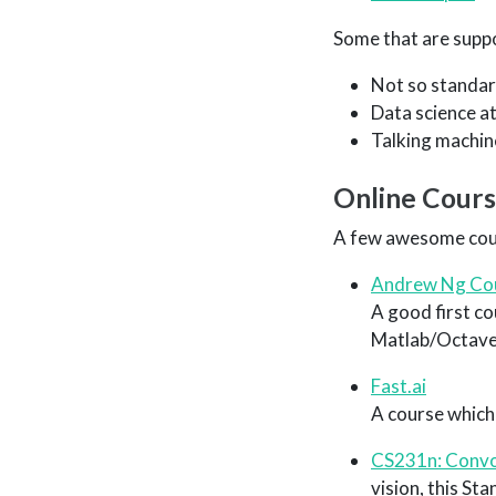
Some that are suppo
Not so standar
Data science a
Talking machin
Online Cour
A few awesome cou
Andrew Ng Co
A good first c
Matlab/Octave
Fast.ai
A course which
CS231n: Convol
vision, this St