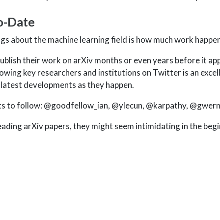
o-Date
ngs about the machine learning field is how much work happen
blish their work on arXiv months or even years before it app
owing key researchers and institutions on Twitter is an excel
 latest developments as they happen.
s to follow:
@goodfellow_ian
,
@ylecun
,
@karpathy
,
@gwer
reading arXiv papers, they might seem intimidating in the beg