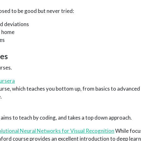
sed to be good but never tried:
d deviations
t home
es
ses
rses.
ursera
ourse, which teaches you bottom up, from basics to advanced
.
 aims to teach by coding, and takes a top down approach.
utional Neural Networks for Visual Recognition
While focu
anford course provides an excellent introduction to deep lear