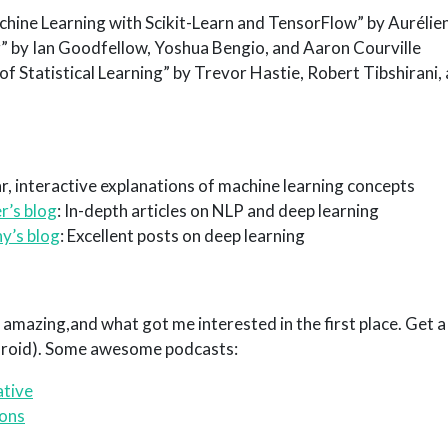
ine Learning with Scikit-Learn and TensorFlow” by Aurélie
” by Ian Goodfellow, Yoshua Bengio, and Aaron Courville
f Statistical Learning” by Trevor Hastie, Robert Tibshirani
ar, interactive explanations of machine learning concepts
r’s blog
: In-depth articles on NLP and deep learning
y’s blog
: Excellent posts on deep learning
amazing,and what got me interested in the first place. Get a 
droid). Some awesome podcasts:
ative
ions