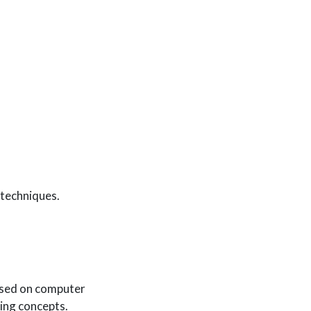
 techniques.
sed on computer
ning concepts.