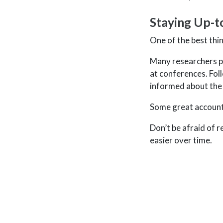
Staying Up-t
One of the best thi
Many researchers pu
at conferences. Foll
informed about the
Some great account
Don’t be afraid of 
easier over time.