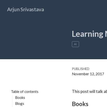
Arjun Srivastava
Learning 
AI
PUBLISHED
November 12, 2017
This post will talk
Table of contents
Books
Books
Blogs