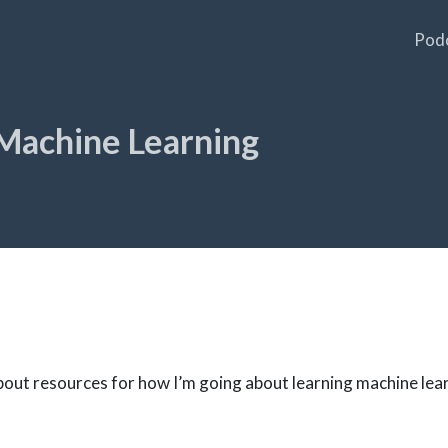
Pod
Machine Learning
 about resources for how I’m going about learning machine lea