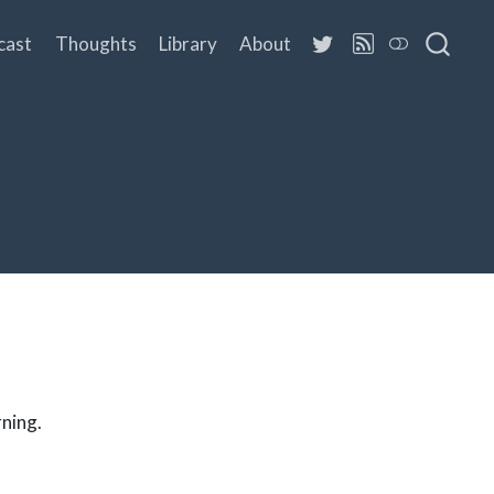
cast
Thoughts
Library
About
rning.