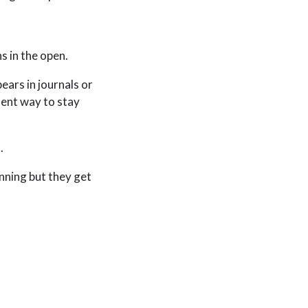
s in the open.
ears in journals or
lent way to stay
n
.
inning but they get